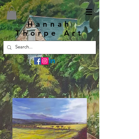
Hannah
Thorpe Art