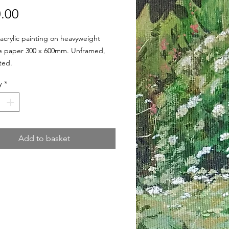
Price
.00
 acrylic painting on heavyweight
ge paper 300 x 600mm. Unframed,
ted.
y
*
Add to basket