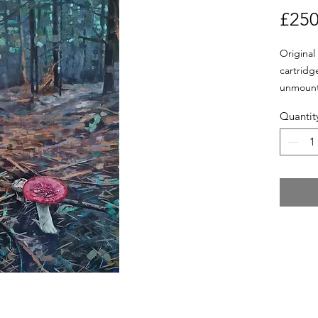
£250
Original
cartrid
unmoun
Quantit