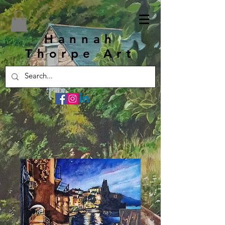
Hannah
Thorpe Art