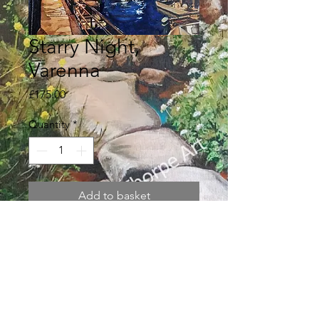
Starry Night,
Varenna
Price
£175.00
Quantity
*
Add to basket
Original watercolour painting 172 x
128mm in a textured, off white
double mount 300 x 350mm.
Returns policy